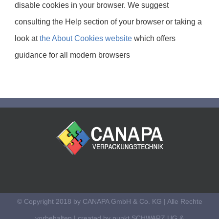
disable cookies in your browser. We suggest
consulting the Help section of your browser or taking a
look at
the About Cookies website
which offers
guidance for all modern browsers
© Copyright 2018 by CANAPA GmbH & Co. KG | Alle Rechte
vorbehalten | created by
punkt SCHWARZ UG &