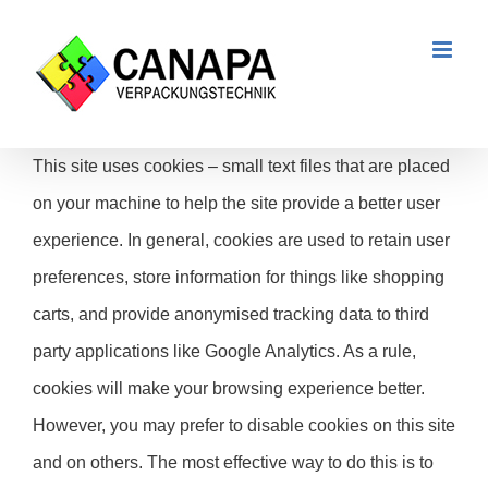
Zum
Inhalt
springen
This site uses cookies – small text files that are placed
on your machine to help the site provide a better user
experience. In general, cookies are used to retain user
preferences, store information for things like shopping
carts, and provide anonymised tracking data to third
party applications like Google Analytics. As a rule,
cookies will make your browsing experience better.
However, you may prefer to disable cookies on this site
and on others. The most effective way to do this is to